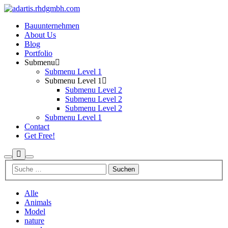
Bauunternehmen
About Us
Blog
Portfolio
Submenu
Submenu Level 1
Submenu Level 1
Submenu Level 2
Submenu Level 2
Submenu Level 2
Submenu Level 1
Contact
Get Free!
Mehr
Suchen
Hauptmenü
Info
Alle
Animals
Model
nature