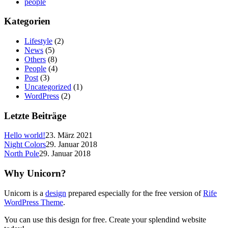
people
Kategorien
Lifestyle
(2)
News
(5)
Others
(8)
People
(4)
Post
(3)
Uncategorized
(1)
WordPress
(2)
Letzte Beiträge
Hello world!
23. März 2021
Night Colors
29. Januar 2018
North Pole
29. Januar 2018
Why Unicorn?
Unicorn is a
design
prepared especially for the free version of
Rife
WordPress Theme
.
You can use this design for free. Create your splendind website