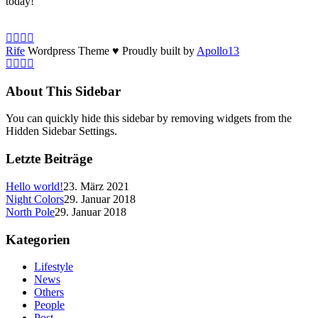
today!
Rife
Wordpress Theme ♥ Proudly built by
Apollo13
About This Sidebar
You can quickly hide this sidebar by removing widgets from the
Hidden Sidebar Settings.
Letzte Beiträge
Hello world!
23. März 2021
Night Colors
29. Januar 2018
North Pole
29. Januar 2018
Kategorien
Lifestyle
News
Others
People
Post