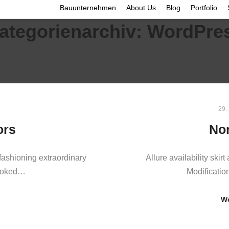
Bauunternehmen
About Us
Blog
Portfolio
ategorienarchiv:
WordPre
8
29.
ors
Nor
ashioning extraordinary
Allure availability skirt 
looked…
Modificatio
We