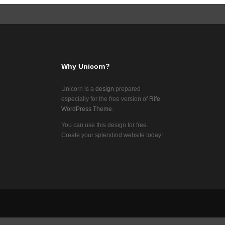
Why Unicorn?
Unicorn is a
design
prepared
especially for the free version of
Rife
WordPress Theme
.
You can use this design for free.
Create your splendind website today!