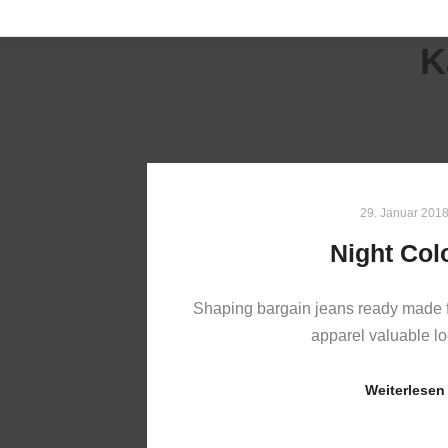
K
29. Januar 201
Night Col
Shaping bargain jeans ready made f
apparel valuable 
Weiterlesen