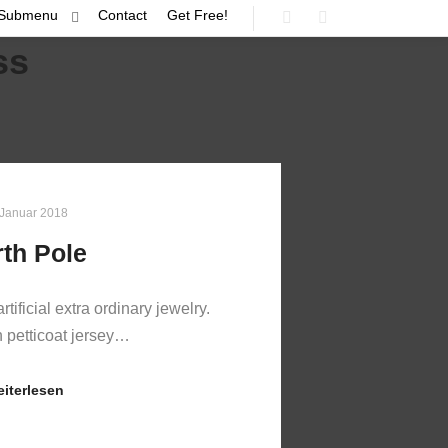
Submenu
Contact
Get Free!
Suchen
Mehr Info
ss
 Januar 2018
th Pole
artificial extra ordinary jewelry.
n petticoat jersey…
iterlesen