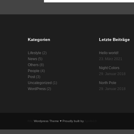
Kategorien
Letzte Beiträge
Lifestyle
(2)
Hello world!
News
(5)
23. März 2021
Others
(8)
Night Colors
People
(4)
29. Januar 2018
Post
(3)
Uncategorized
(1)
North Pole
WordPress
(2)
29. Januar 2018
Rife
Wordpress Theme ♥ Proudly built by
Apollo13