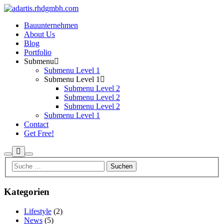
Bauunternehmen
About Us
Blog
Portfolio
Submenu
Submenu Level 1
Submenu Level 1
Submenu Level 2
Submenu Level 2
Submenu Level 2
Submenu Level 1
Contact
Get Free!
Mehr
Suchen
Hauptmenü
Info
Kategorien
Lifestyle
(2)
News
(5)