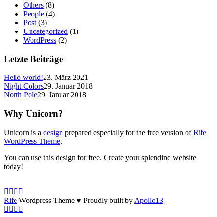
Others
(8)
People
(4)
Post
(3)
Uncategorized
(1)
WordPress
(2)
Letzte Beiträge
Hello world!
23. März 2021
Night Colors
29. Januar 2018
North Pole
29. Januar 2018
Why Unicorn?
Unicorn is a
design
prepared especially for the free version of
Rife
WordPress Theme
.
You can use this design for free. Create your splendind website
today!
Rife
Wordpress Theme ♥ Proudly built by
Apollo13