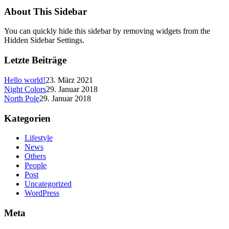
About This Sidebar
You can quickly hide this sidebar by removing widgets from the
Hidden Sidebar Settings.
Letzte Beiträge
Hello world!
23. März 2021
Night Colors
29. Januar 2018
North Pole
29. Januar 2018
Kategorien
Lifestyle
News
Others
People
Post
Uncategorized
WordPress
Meta