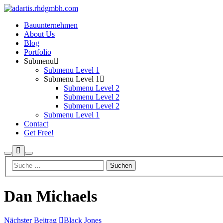
Bauunternehmen
About Us
Blog
Portfolio
Submenu
Submenu Level 1
Submenu Level 1
Submenu Level 2
Submenu Level 2
Submenu Level 2
Submenu Level 1
Contact
Get Free!
Mehr
Suchen
Hauptmenü
Info
Dan Michaels
Nächster Beitrag
Black Jones