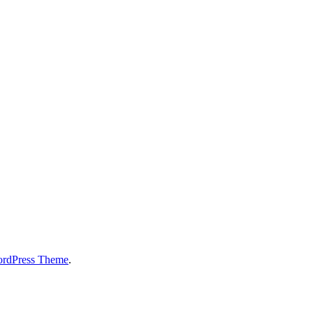
ordPress Theme
.
!