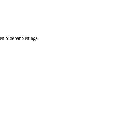
en Sidebar Settings.