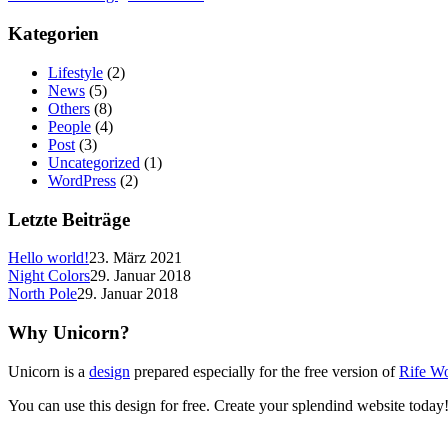
Kategorien
Lifestyle
(2)
News
(5)
Others
(8)
People
(4)
Post
(3)
Uncategorized
(1)
WordPress
(2)
Letzte Beiträge
Hello world!
23. März 2021
Night Colors
29. Januar 2018
North Pole
29. Januar 2018
Why Unicorn?
Unicorn is a
design
prepared especially for the free version of
Rife W
You can use this design for free. Create your splendind website today