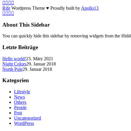
Rife
Wordpress Theme ♥ Proudly built by
Apollo13
About This Sidebar
You can quickly hide this sidebar by removing widgets from the Hidd
Letzte Beiträge
Hello world!
23. März 2021
Night Colors
29. Januar 2018
North Pole
29. Januar 2018
Kategorien
Lifestyle
News
Others
People
Post
Uncategorized
WordPress